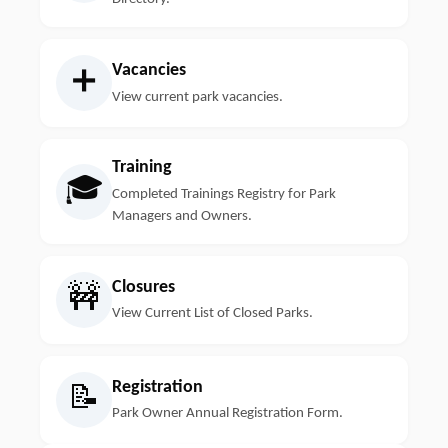
Vacancies
➕
View current park vacancies.
Training
🎓
Completed Trainings Registry for Park
Managers and Owners.
Closures
🚧
View Current List of Closed Parks.
Registration
📝
Park Owner Annual Registration Form.