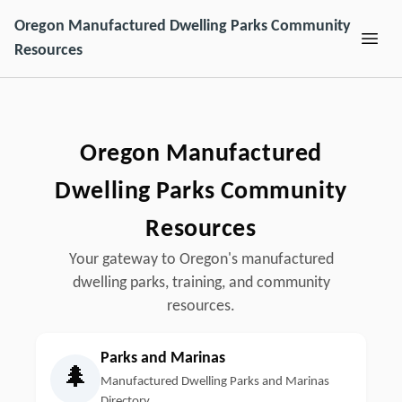
Oregon Manufactured Dwelling Parks Community
Resources
Oregon Manufactured
Dwelling Parks Community
Resources
Your gateway to Oregon's manufactured
dwelling parks, training, and community
resources.
Parks and Marinas
🌲
Manufactured Dwelling Parks and Marinas
Directory.