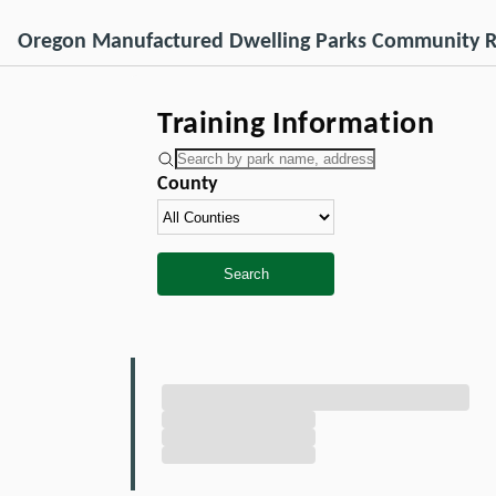
Oregon Manufactured Dwelling Parks Community R
Training Information
County
Search
Loading Training information...