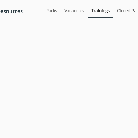
esources
Parks
Vacancies
Trainings
Closed Pa