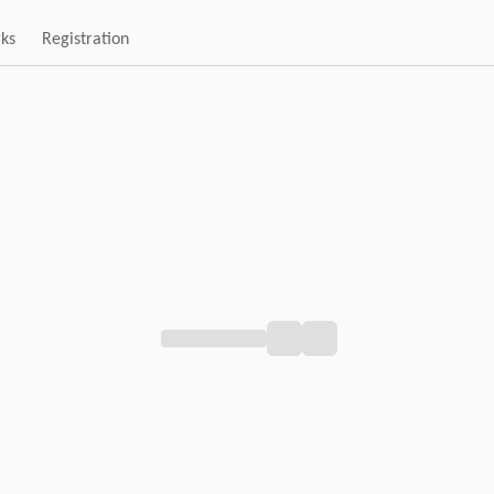
rks
Registration
Loading pagination...